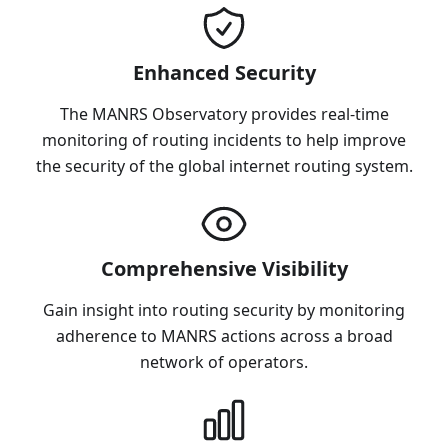
Enhanced Security
The MANRS Observatory provides real-time
monitoring of routing incidents to help improve
the security of the global internet routing system.
Comprehensive Visibility
Gain insight into routing security by monitoring
adherence to MANRS actions across a broad
network of operators.