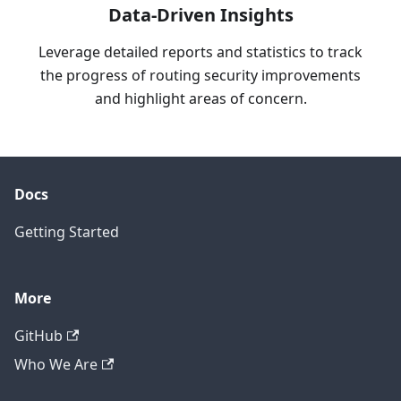
Data-Driven Insights
Leverage detailed reports and statistics to track
the progress of routing security improvements
and highlight areas of concern.
Docs
Getting Started
More
GitHub
Who We Are