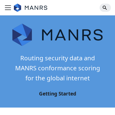
Routing security data and
MANRS conformance scoring
for the global internet
Getting Started